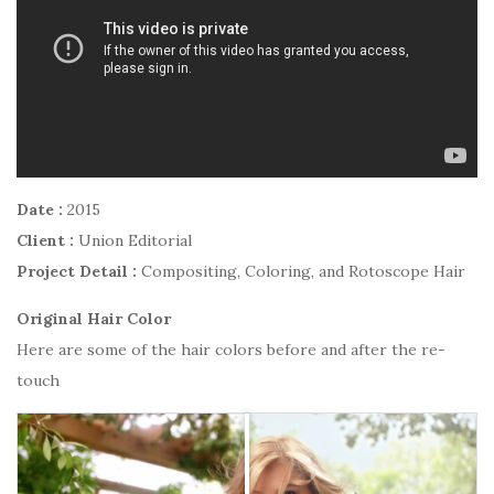
Date :
2015
Client :
Union Editorial
Project Detail :
Compositing, Coloring, and Rotoscope Hair
Original Hair Color
Here are some of the hair colors before and after the re-
touch