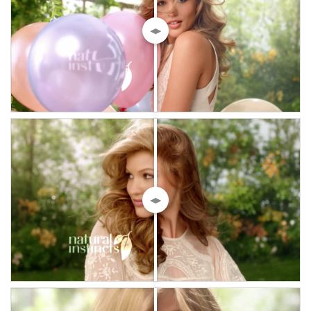
◀▶
◀▶