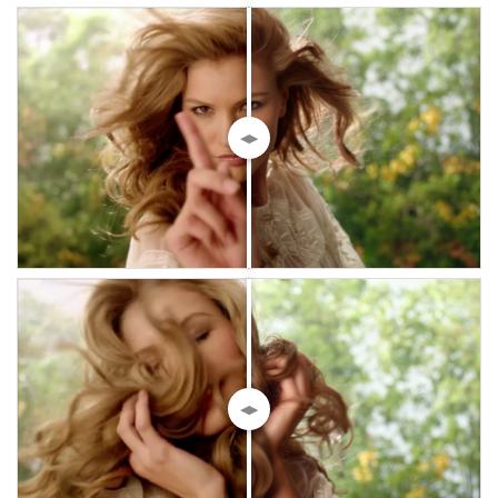
◀▶
◀▶