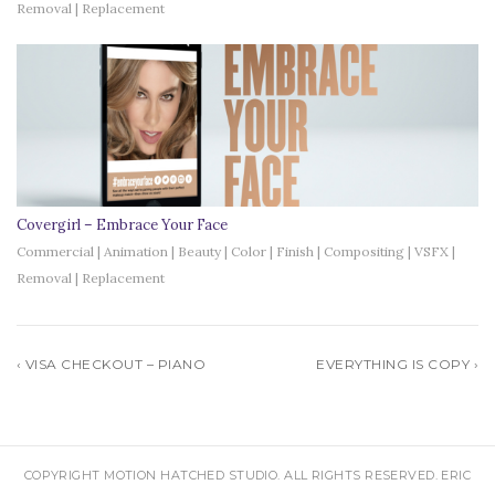
Removal | Replacement
Covergirl – Embrace Your Face
Commercial | Animation | Beauty | Color | Finish | Compositing | VSFX |
Removal | Replacement
‹ VISA CHECKOUT – PIANO
EVERYTHING IS COPY ›
COPYRIGHT MOTION HATCHED STUDIO. ALL RIGHTS RESERVED. ERIC