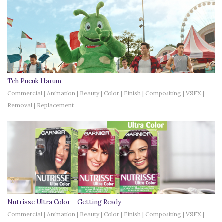
Teh Pucuk Harum
Commercial | Animation | Beauty | Color | Finish | Compositing | VSFX |
Removal | Replacement
Nutrisse Ultra Color – Getting Ready
Commercial | Animation | Beauty | Color | Finish | Compositing | VSFX |