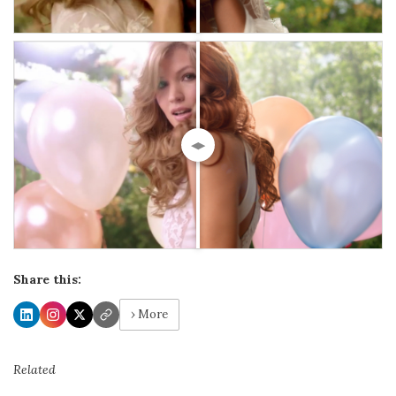
◀▶
Share this:
› More
Related