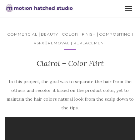
|
|
COMMERCIAL
BEAUTY | COLOR | FINISH
COMPOSITING |
|
VSFX
REMOVAL | REPLACEMENT
Clairol – Color Flirt
In this project, the goal was to separate the hair from the
others and recolor it based on the product color, yet to
maintain the hair colors natural look from the scalp down to
the tips.