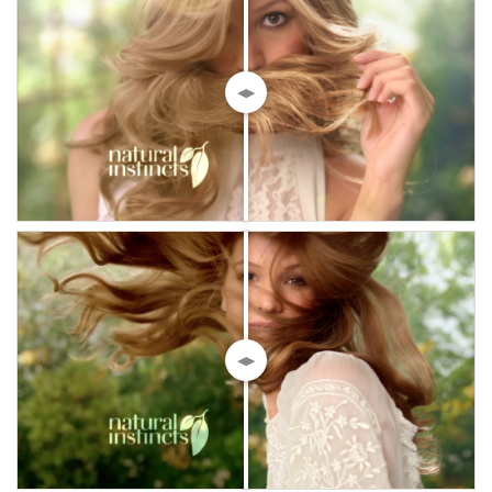
◀▶
◀▶