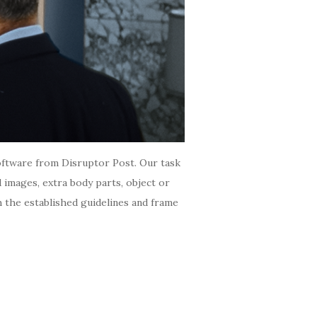
 software from Disruptor Post. Our task
ed images, extra body parts, object or
h the established guidelines and frame