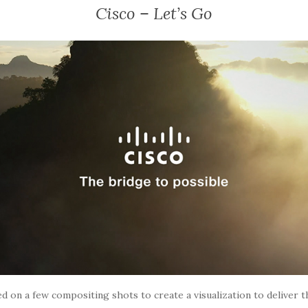
Cisco – Let’s Go
d on a few compositing shots to create a visualization to deliver 