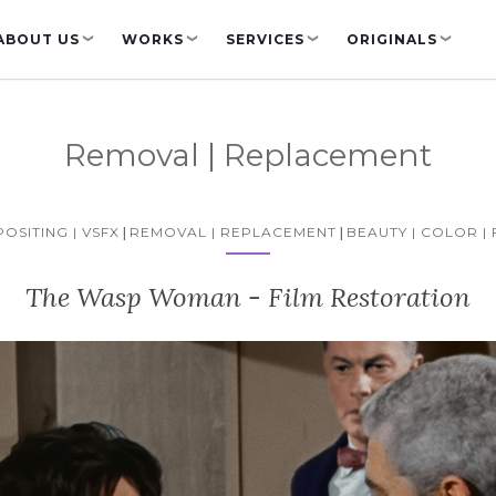
ABOUT US
WORKS
SERVICES
ORIGINALS
❯
❯
❯
❯
Removal | Replacement
OSITING | VSFX
|
REMOVAL | REPLACEMENT
|
BEAUTY | COLOR | 
The Wasp Woman - Film Restoration