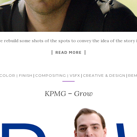
we rebuild some shots of the spots to convey the idea of the story i
READ MORE
COLOR | FINISH
|
COMPOSITING | VSFX
|
CREATIVE & DESIGN
|
REM
KPMG – Grow