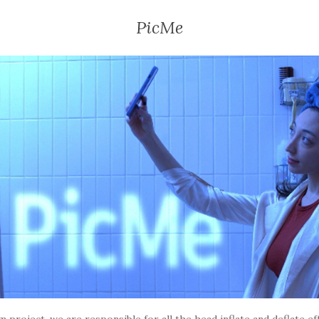
PicMe
lm project, we are responsible for all the head inflate and deflate eff