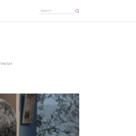
FINISH