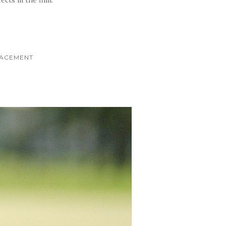
LACEMENT