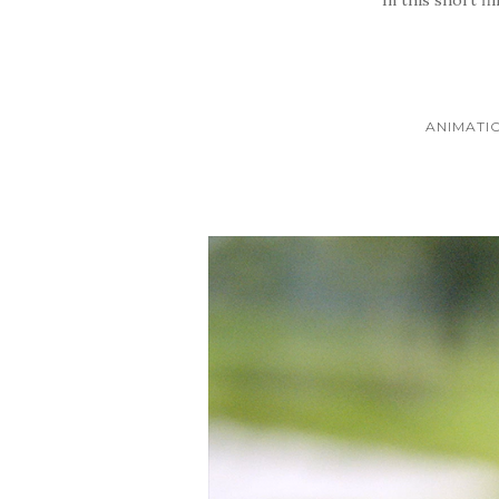
ANIMATI