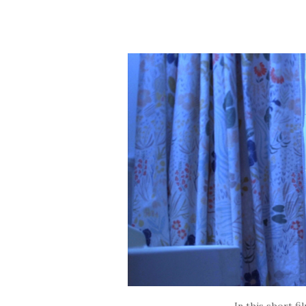
In this short fi