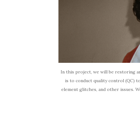
In this project, we will be restoring 
is to conduct quality control (QC) to
element glitches, and other issues. W