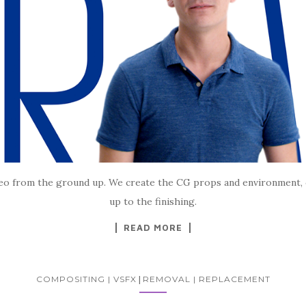
ideo from the ground up. We create the CG props and environment, 
up to the finishing.
READ MORE
COMPOSITING | VSFX
|
REMOVAL | REPLACEMENT