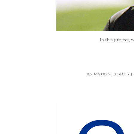
In this project, 
ANIMATION
|
BEAUTY | 