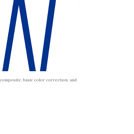
composite, basic color correction, and