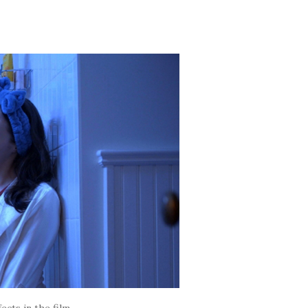
ects in the film.