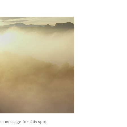
the message for this spot.