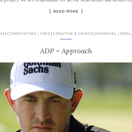
READ MORE
ON
|
COMPOSITING | VSFX
|
CREATIVE & DESIGN
|
REMOVAL | REP
ADP – Approach