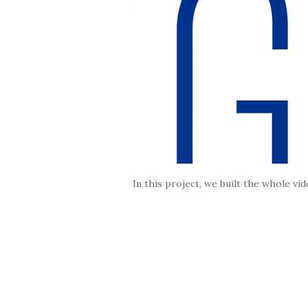
In this project, we built the whole v