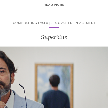
READ MORE
COMPOSITING | VSFX
|
REMOVAL | REPLACEMENT
Superblue