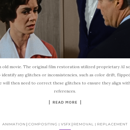
an old movie. The original film restoration utilized proprietary AI
 identify any glitches or inconsistencies, such as color drift, flipp
e will then need to correct these glitches to ensure they align wit
references.
READ MORE
ANIMATION
|
COMPOSITING | VSFX
|
REMOVAL | REPLACEMENT