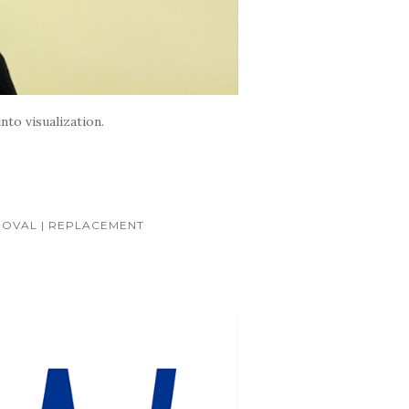
nto visualization.
OVAL | REPLACEMENT