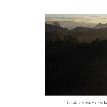
In this project, we worke