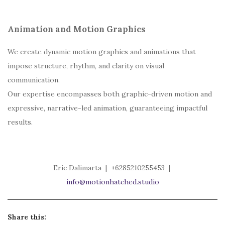
Animation and Motion Graphics
We create dynamic motion graphics and animations that
impose structure, rhythm, and clarity on visual
communication.
Our expertise encompasses both graphic-driven motion and
expressive, narrative-led animation, guaranteeing impactful
results.
Eric Dalimarta | +6285210255453 |
info@motionhatched.studio
Share this: