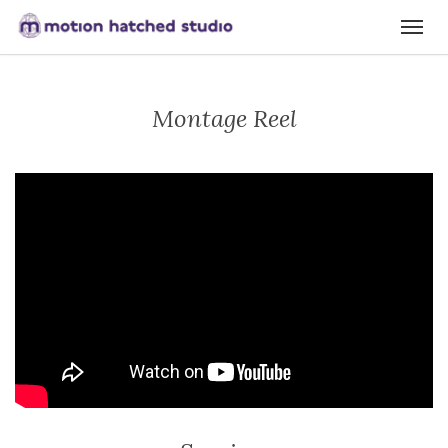
Montage Reel