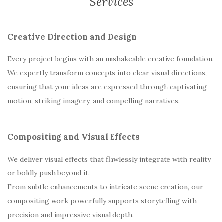
Services
Creative Direction and Design
Every project begins with an unshakeable creative foundation.
We expertly transform concepts into clear visual directions,
ensuring that your ideas are expressed through captivating
motion, striking imagery, and compelling narratives.
Compositing and Visual Effects
We deliver visual effects that flawlessly integrate with reality
or boldly push beyond it.
From subtle enhancements to intricate scene creation, our
compositing work powerfully supports storytelling with
precision and impressive visual depth.