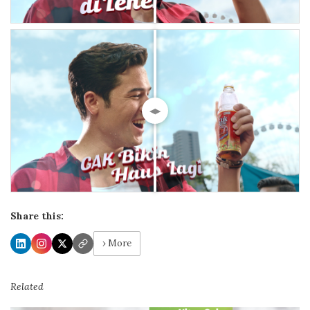
◀▶
Share this:
› More
Related