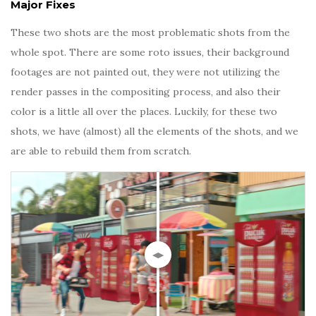
Major Fixes
These two shots are the most problematic shots from the
whole spot. There are some roto issues, their background
footages are not painted out, they were not utilizing the
render passes in the compositing process, and also their
color is a little all over the places. Luckily, for these two
shots, we have (almost) all the elements of the shots, and we
are able to rebuild them from scratch.
◀▶