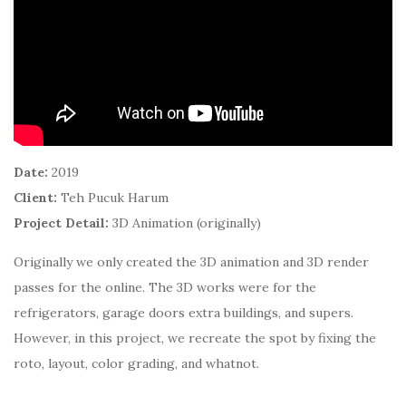
Date:
2019
Client:
Teh Pucuk Harum
Project Detail:
3D Animation (originally)
Originally we only created the 3D animation and 3D render
passes for the online. The 3D works were for the
refrigerators, garage doors extra buildings, and supers.
However, in this project, we recreate the spot by fixing the
roto, layout, color grading, and whatnot.