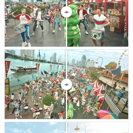
◀▶
◀▶