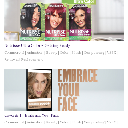
Nutrisse Ultra Color – Getting Ready
Commercial | Animation | Beauty | Color | Finish | Compositing | VSFX |
Removal | Replacement
Covergirl – Embrace Your Face
Commercial | Animation | Beauty | Color | Finish | Compositing | VSFX |