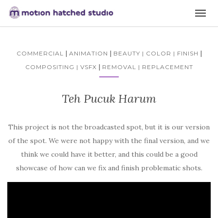
|
|
|
COMMERCIAL
ANIMATION
BEAUTY | COLOR | FINISH
|
COMPOSITING | VSFX
REMOVAL | REPLACEMENT
Teh Pucuk Harum
This project is not the broadcasted spot, but it is our version
of the spot. We were not happy with the final version, and we
think we could have it better, and this could be a good
showcase of how can we fix and finish problematic shots.