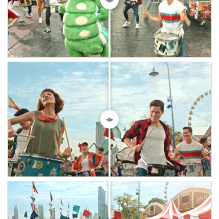
◀▶
◀▶