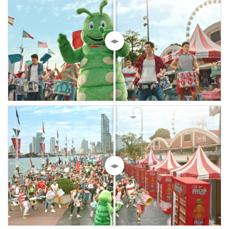
◀▶
◀▶