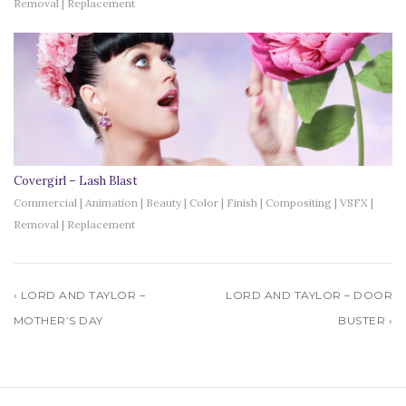
Removal | Replacement
Covergirl – Lash Blast
Commercial | Animation | Beauty | Color | Finish | Compositing | VSFX |
Removal | Replacement
‹ LORD AND TAYLOR –
LORD AND TAYLOR – DOOR
MOTHER’S DAY
BUSTER ›