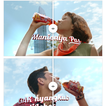
◀▶
◀▶