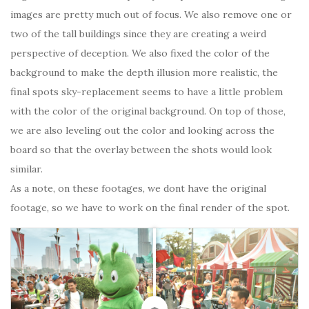
images are pretty much out of focus. We also remove one or
two of the tall buildings since they are creating a weird
perspective of deception. We also fixed the color of the
background to make the depth illusion more realistic, the
final spots sky-replacement seems to have a little problem
with the color of the original background. On top of those,
we are also leveling out the color and looking across the
board so that the overlay between the shots would look
similar.
As a note, on these footages, we dont have the original
footage, so we have to work on the final render of the spot.