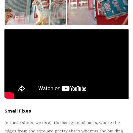
Small Fixes
In these shots, we fix all the background parts, where the
edges from the roto are pretty sharp whereas the building