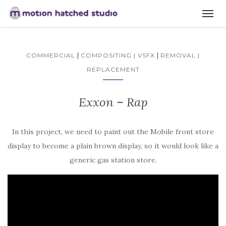
|
|
COMMERCIAL
COMPOSITING | VSFX
REMOVAL |
REPLACEMENT
Exxon – Rap
In this project, we need to paint out the Mobile front store
display to become a plain brown display, so it would look like a
generic gas station store.