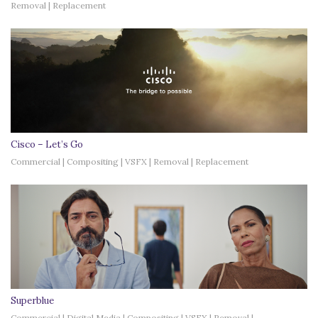
Removal | Replacement
Cisco – Let’s Go
Commercial | Compositing | VSFX | Removal | Replacement
Superblue
Commercial | Digital Media | Compositing | VSFX | Removal |