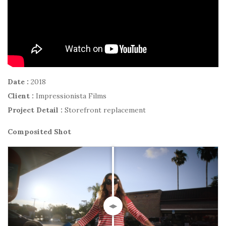
Date :
2018
Client :
Impressionista Films
Project Detail :
Storefront replacement
Composited Shot
◀▶