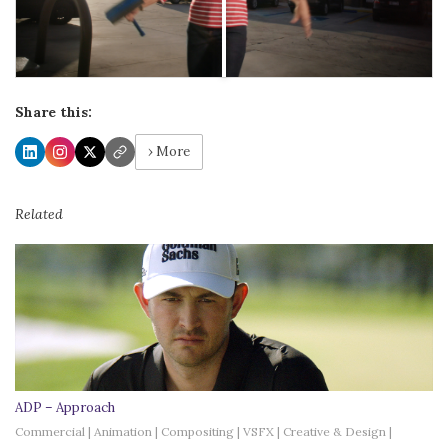
Share this:
› More
Related
ADP – Approach
Commercial | Animation | Compositing | VSFX | Creative & Design |